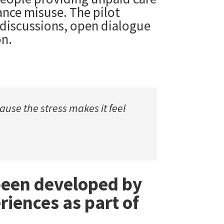
ance misuse. The pilot
 discussions, open dialogue
on.
use the stress makes it feel
 been developed by
riences as part of