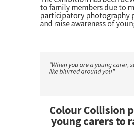
to family members due to men
participatory photography p
and raise awareness of youn
“When you are a young carer, s
like blurred around you”
Colour Collision 
young carers to r