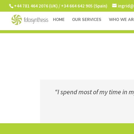
+44 781 464 2076 (UK) / +34 664 642 905 (Spain)
ingrid@
HOME
OUR SERVICES
WHO WE AR
“I spend most of my time in my