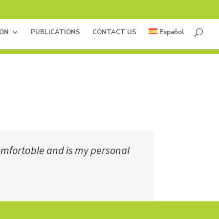
ION
PUBLICATIONS
CONTACT US
Español
 comfortable and is my personal