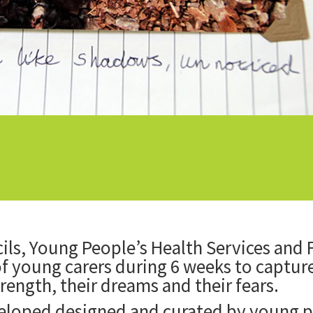
ls, Young People’s Health Services and
f young carers during 6 weeks to capture 
strength, their dreams and their fears.
veloped designed and curated by young p