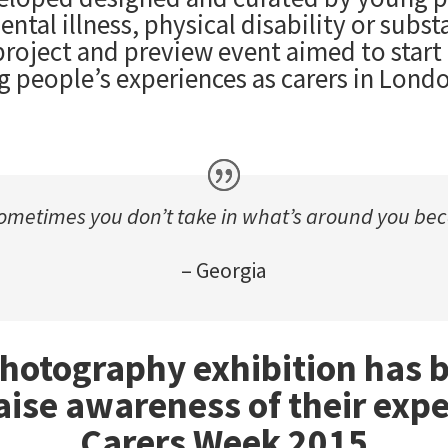
tal illness, physical disability or subst
roject and preview event aimed to start
g people’s experiences as carers in Lond
ometimes you don’t take in what’s around you beca
– Georgia
photography exhibition has
aise awareness of their expe
Carers Week 2015