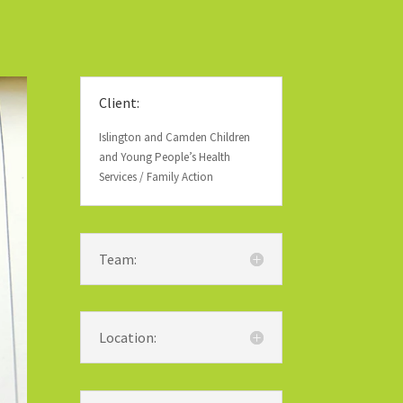
Client:
Islington and Camden Children
and Young People’s Health
Services / Family Action
Team:
Location: