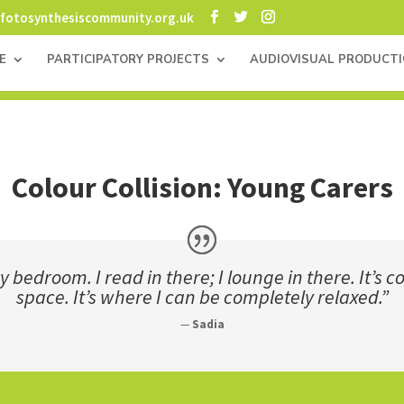
fotosynthesiscommunity.org.uk
E
PARTICIPATORY PROJECTS
AUDIOVISUAL PRODUCT
Colour Collision: Young Carers
 bedroom. I read in there; I lounge in there. It’s
space. It’s where I can be completely relaxed.”
—
Sadia