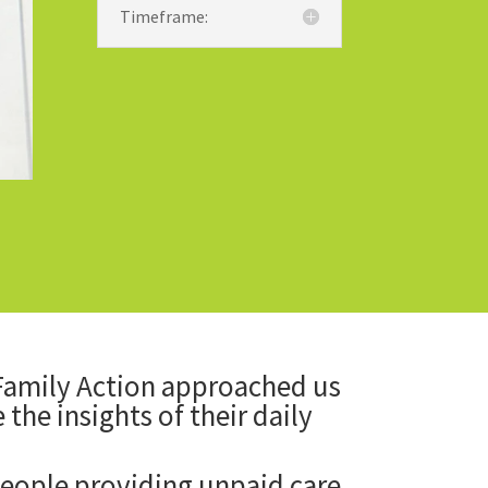
Timeframe:
 Family Action approached us
the insights of their daily
eople providing unpaid care