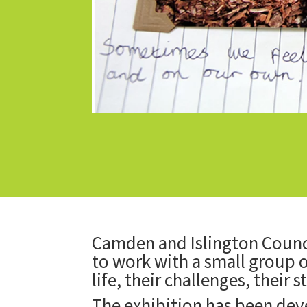
Camden and Islington Counci
to work with a small group o
life, their challenges, their 
The exhibition has been de