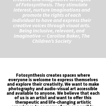
of Fotosynthesis. They stimulate
interest, nurture imaginations and
promote the rights of each
individual to have and express their
creative voices through visual arts.
B
eing inclusive, relevant, and
imaginative
— Caroline Baker, The
Children’s Society
Fotosynthesis creates spaces where
everyone is welcome to express themselves
and explore their creativity. We want to make
photography and audio-visual art accessible
and available to anyone. We believe that each
of us is an artist and want to offer this
therapeutic and life-changing artistic