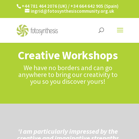
+44 781 464 2076 (UK) / +34 664 642 905 (Spain)
ingrid@fotosynthesiscommunity.org.uk
Creative Workshops
We have no borders and can go
anywhere to bring our creativity to
you so you discover yours!
‘I am particularly impressed by the
creative and imaginative strengths