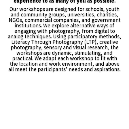
experience to as many of you as possible.
Our workshops are designed for schools, youth
and community groups, universities, charities,
NGOs, commercial companies, and government
institutions. We explore alternative ways of
engaging with photography, from digital to
analog techniques. Using participatory methods,
Literacy Through Photography (LTP), creative
photography, sensory and visual research, the
workshops are dynamic, stimulating, and
practical. We adapt each workshop to fit with
the location and work environment, and above
all meet the participants’ needs and aspirations.