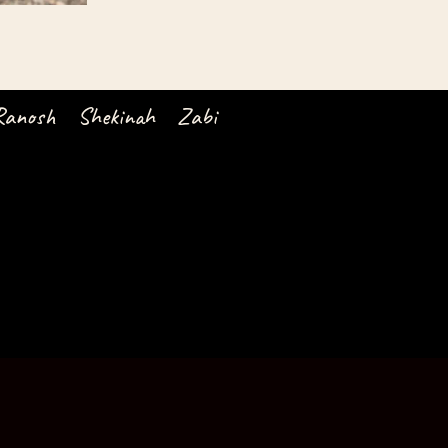
Ranosh
Shekinah
Zabi