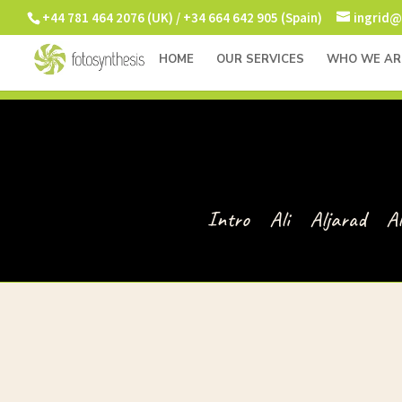
+44 781 464 2076 (UK) / +34 664 642 905 (Spain)
ingrid@
HOME
OUR SERVICES
WHO WE AR
Intro
Ali
Aljarad
A