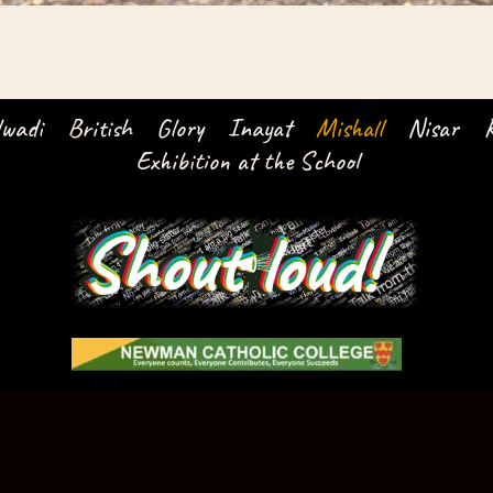
lwadi
British
Glory
Inayat
Mishall
Nisar
Exhibition at the School