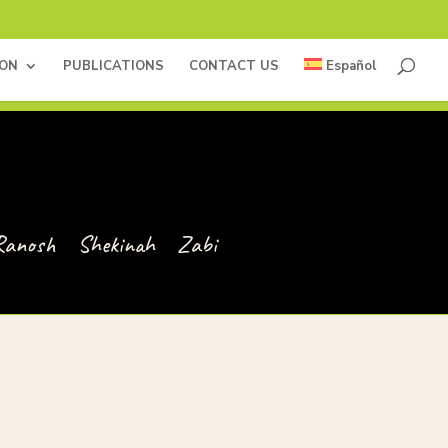
ION
PUBLICATIONS
CONTACT US
Español
Ranosh
Shekinah
Zabi