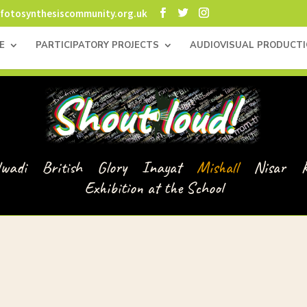
fotosynthesiscommunity.org.uk
E
PARTICIPATORY PROJECTS
AUDIOVISUAL PRODUCT
lwadi
British
Glory
Inayat
Mishall
Nisar
Exhibition at the School