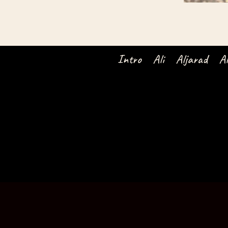
Intro
Ali
Aljarad
A