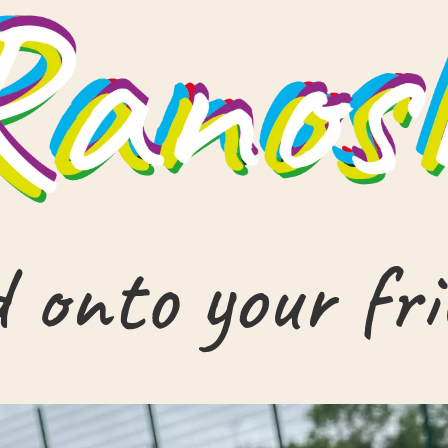
 onto your fr