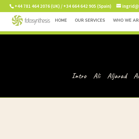
+44 781 464 2076 (UK) / +34 664 642 905 (Spain)
ingrid@
HOME
OUR SERVICES
WHO WE AR
Intro
Ali
Aljarad
A