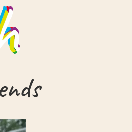
iends