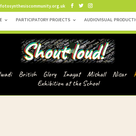
fotosynthesiscommunity.org.uk
E
PARTICIPATORY PROJECTS
AUDIOVISUAL PRODUCT
lwadi
British
Glory
Inayat
Mishall
Nisar
Exhibition at the School