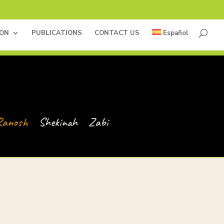
ION
PUBLICATIONS
CONTACT US
Español
Ranosh
Shekinah
Zabi