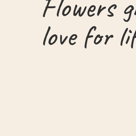
Flowers g
love for li