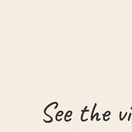
See the v