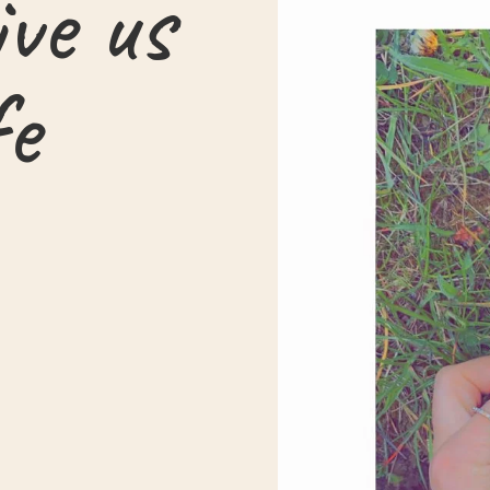
ive us
fe