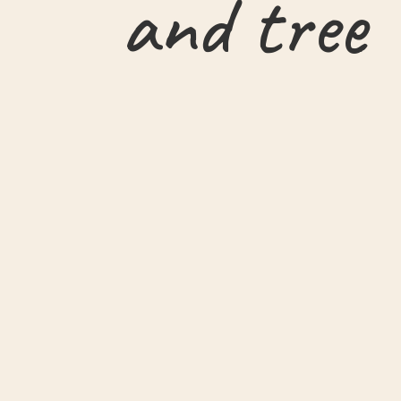
and tree