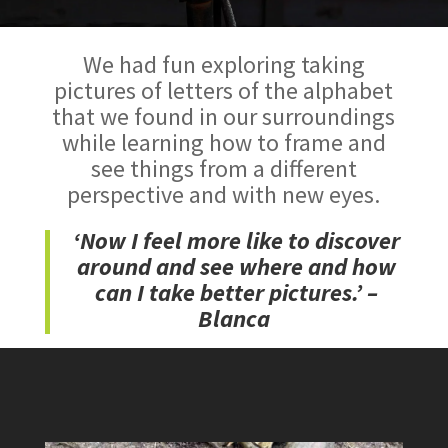
We had fun exploring taking
pictures of letters of the alphabet
that we found in our surroundings
while learning how to frame and
see things from a different
perspective and with new eyes.
‘Now I feel more like to discover
around and see where and how
can I take better pictures.’ –
Blanca