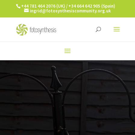
+44 781 464 2076 (UK) / +34 664 642 905 (Spain)
ingrid@fotosynthesiscommunity.org.uk
PICTURE THIS!
ALPHABET