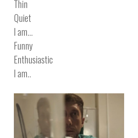
Thin
Quiet
I am…
Funny
Enthusiastic
I am..