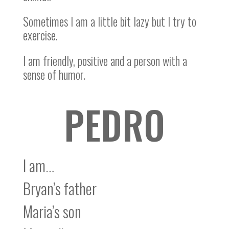
Sometimes I am a little bit lazy but I try to
exercise.
I am friendly, positive and a person with a
sense of humor.
PEDRO
I am…
Bryan’s father
Maria’s son