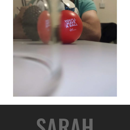
SARAH