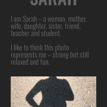
I am Sarah – a woman, mother,
wife, daughter, sister, friend,
teacher and student.
I like to think this photo
represents me – strong but still
relaxed and fun.