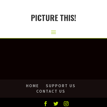
PICTURE THIS!
HOME
SUPPORT US
CONTACT US