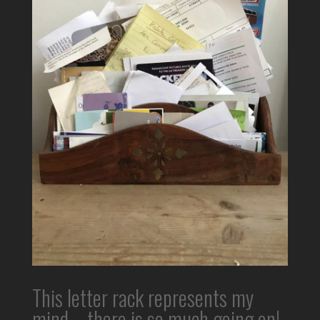
This letter rack represents my
mind – there is so much going on!