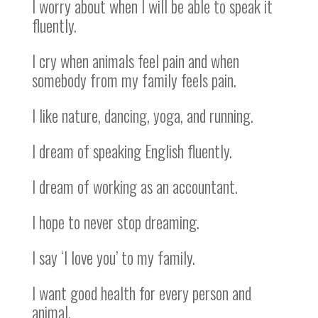
I worry about when I will be able to speak it
fluently.
I cry when animals feel pain and when
somebody from my family feels pain.
I like nature, dancing, yoga, and running.
I dream of speaking English fluently.
I dream of working as an accountant.
I hope to never stop dreaming.
I say ‘I love you’ to my family.
I want good health for every person and
animal.