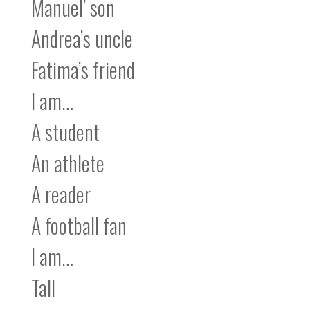
Manuel’ son
Andrea’s uncle
Fatima’s friend
I am…
A student
An athlete
A reader
A football fan
I am…
Tall