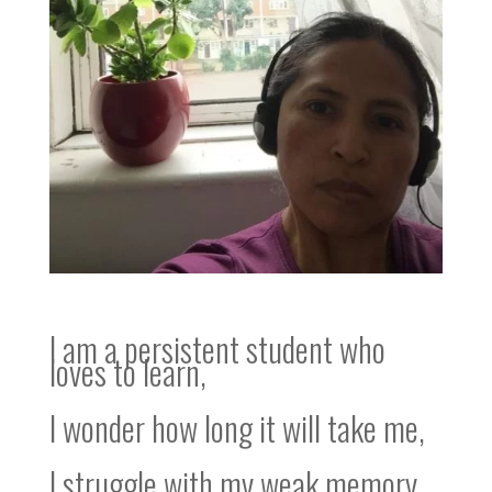
I am a persistent student who
loves to learn,
I wonder how long it will take me,
I struggle with my weak memory