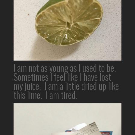
I am not as young as I used to be.
Sometimes I feel like I have lost
my juice. I am a little dried up like
this lime. I am tired.