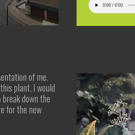
sentation of me.
this plant, I would
to break down the
re for the new