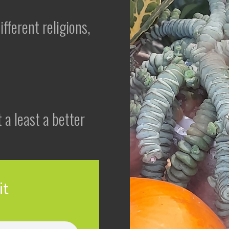
fferent religions,
 a least a better
it