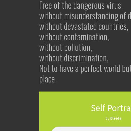
Free of the dangerous virus,
without misunderstanding of di
without devastated countries,
without contamination,
without pollution,
without discrimination,
Not to have a perfect world but
place.
Self Portra
by
Eleida