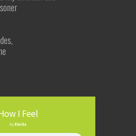
risoner
udes,
ne
How I Feel
by
Eleida