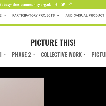
fotosynthesiscommunity.org.uk
E
PARTICIPATORY PROJECTS
AUDIOVISUAL PRODUCT
PICTURE THIS!
1
PHASE 2
COLLECTIVE WORK
PICTU