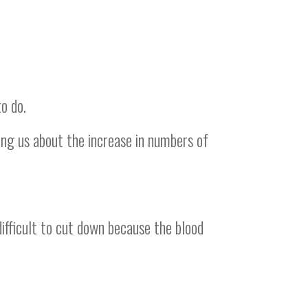
o do.
ing us about the increase in numbers of
difficult to cut down because the blood