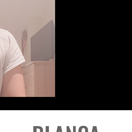
PORTR