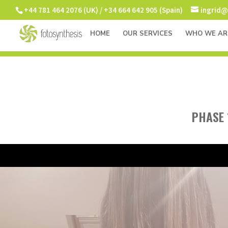
+44 781 464 2076 (UK) / +34 664 642 905 (Spain)
ingrid@
HOME
OUR SERVICES
WHO WE AR
PHASE 