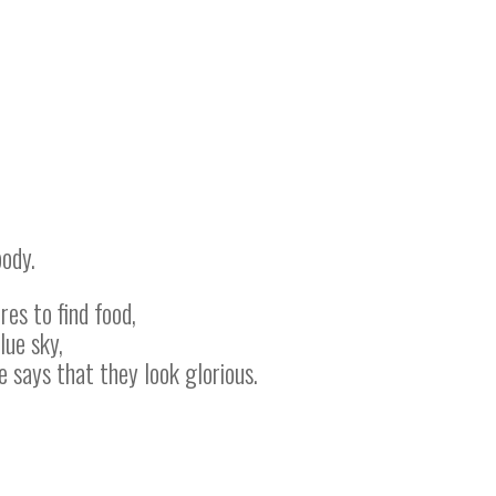
body.
es to find food,
blue sky,
e says that they look glorious.