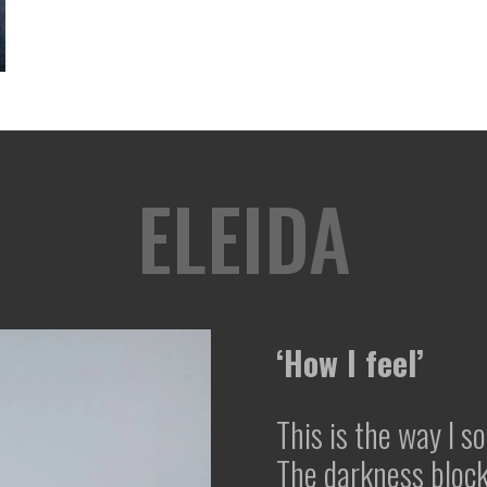
ELEIDA
‘How I feel’
This is the way I s
The darkness bloc