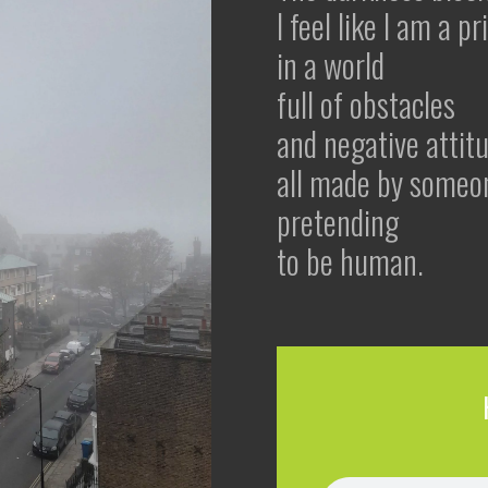
I feel like I am a p
in a world
full of obstacles
and negative attit
all made by someo
pretending
to be human.