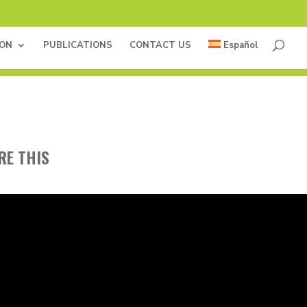
ION
PUBLICATIONS
CONTACT US
Español
RE THIS