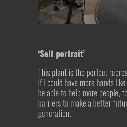
‘Self portrait’
This plant is the perfect repre
If I could have more hands like 
be able to help more people, 
barriers to make a better futu
generation.