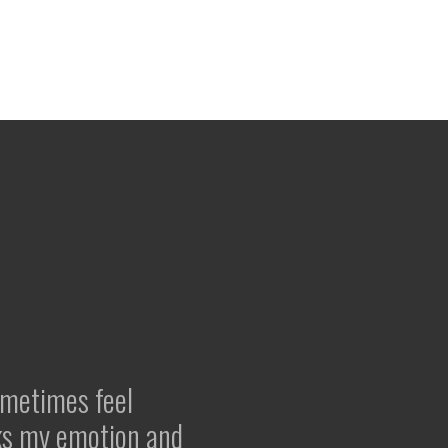
ometimes feel
ks my emotion and