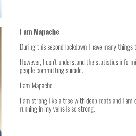
I am Mapache
During this second lockdown I have many things t
However, I don’t understand the statistics inform
people committing suicide.
I am Mapache.
I am strong like a tree with deep roots and I am 
running in my veins is so strong.