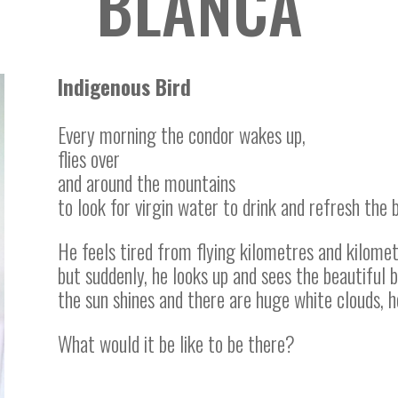
BLANCA
Indigenous Bird
Every morning the condor wakes up,
flies over
and around the mountains
to look for virgin water to drink and refresh the 
He feels tired from flying kilometres and kilometr
but suddenly, he looks up and sees the beautiful 
the sun shines and there are huge white clouds, h
What would it be like to be there?