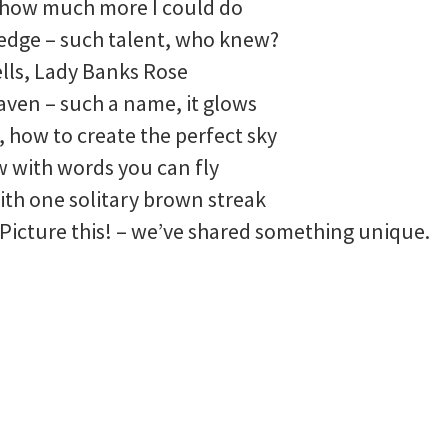
 how much more I could do
ledge – such talent, who knew?
lls, Lady Banks Rose
aven – such a name, it glows
, how to create the perfect sky
w with words you can fly
with one solitary brown streak
 Picture this! – we’ve shared something unique.