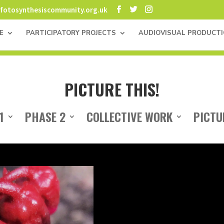
fotosynthesiscommunity.org.uk
E
PARTICIPATORY PROJECTS
AUDIOVISUAL PRODUCT
PICTURE THIS!
1
PHASE 2
COLLECTIVE WORK
PICTU