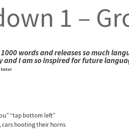
down 1 – Gr
lls 1000 words and releases so much lang
y and I am so inspired for future langua
 tutor
ou” “tap bottom left”
 cars hooting their horns