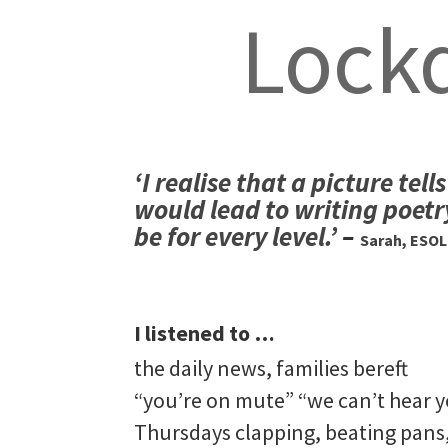
Lock
‘I realise that a picture te
would lead to writing poetr
be for every level.’
–
Sarah, ESOL
I listened to …
the daily news, families bereft
“you’re on mute” “we can’t hear y
Thursdays clapping, beating pans,