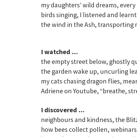
my daughters’ wild dreams, every 
birds singing, I listened and learn
the wind in the Ash, transporting
I watched …
the empty street below, ghostly q
the garden wake up, uncurling le
my cats chasing dragon flies, meand
Adriene on Youtube, “breathe, str
I discovered …
neighbours and kindness, the Blit
how bees collect pollen, webinar