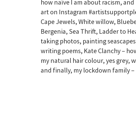
how naïve I am about racism, and
art on Instagram #artistsupportp
Cape Jewels, White willow, Bluebe
Bergenia, Sea Thrift, Ladder to He
taking photos, painting seascapes
writing poems, Kate Clanchy – ho
my natural hair colour, yes grey, 
and finally, my lockdown family –