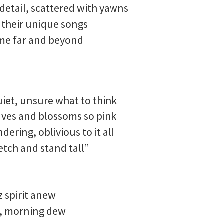
detail, scattered with yawns
t their unique songs
 me far and beyond
uiet, unsure what to think
aves and blossoms so pink
ering, oblivious to it all
etch and stand tall”
z spirit anew
s, morning dew