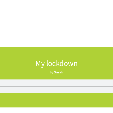
My lockdown
by
Sarah