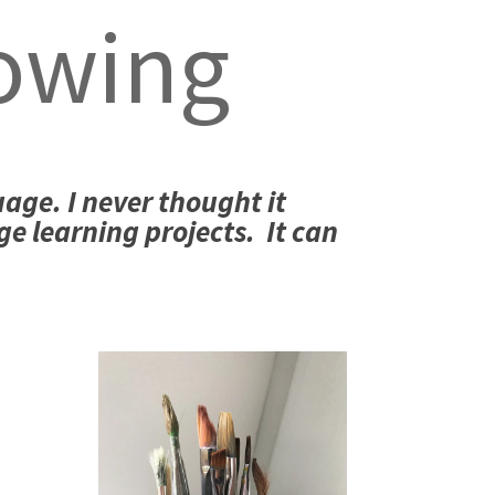
owing
uage. I never thought it
ge learning projects. It can