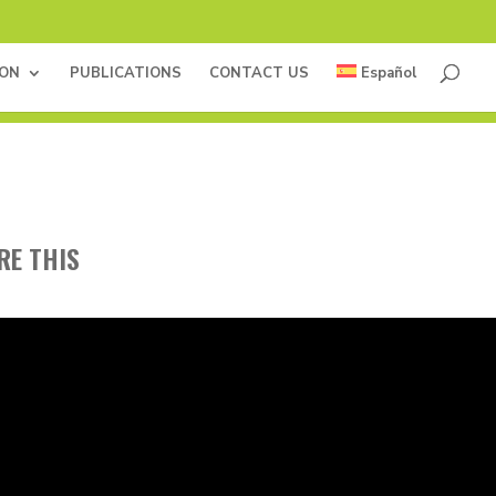
ION
PUBLICATIONS
CONTACT US
Español
RE THIS