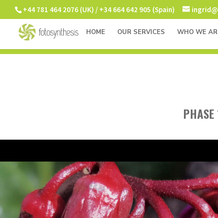
+44 781 464 2076 (UK) / +34 664 642 905 (Spain)
ingrid@
HOME
OUR SERVICES
WHO WE AR
PHASE 