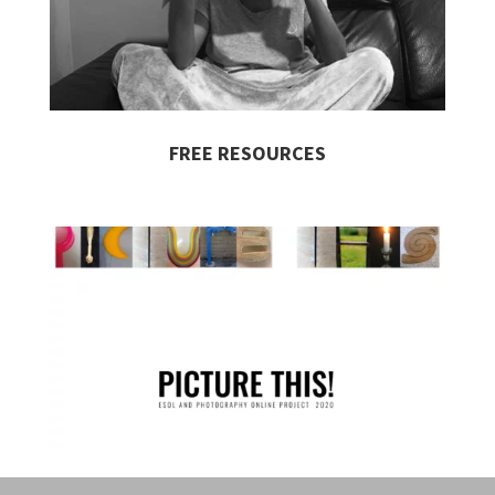
FREE RESOURCES