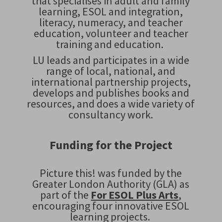
that specialises in adult and family
learning, ESOL and integration,
literacy, numeracy, and teacher
education, volunteer and teacher
training and education.
LU leads and participates in a wide
range of local, national, and
international partnership projects,
develops and publishes books and
resources, and does a wide variety of
consultancy work.
Funding for the Project
Picture this!
was funded by the
Greater London Authority (GLA) as
part of the
For ESOL Plus Arts
,
encouraging four innovative ESOL
learning projects.