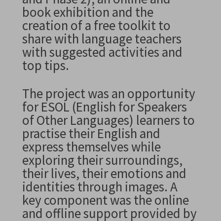
book exhibition and the
creation of a free toolkit to
share with language teachers
with suggested activities and
top tips.
The project was an opportunity
for ESOL (English for Speakers
of Other Languages) learners to
practise their English and
express themselves while
exploring their surroundings,
their lives, their emotions and
identities through images. A
key component was the online
and offline support provided by