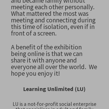
and became family without
meeting each other personally.
What mattered the most was
meeting and connecting during
this time of isolation, even if in
front of a screen.
A benefit of the exhibition
being online is that we can
share it with anyone and
everyone all over the world.
We
hope you enjoy it!
Learning Unlimited (LU)
LU is a not-for-profit social enterprise