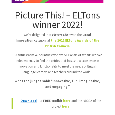
Picture This! – ELTons
winner 2022!
We’re delighted that
Picture this!
won the
Local
Innovation
category at
the 2022 ELTons Awards of the
British Council.
150 entries from 45 countries worldwide. Panels of experts worked
independently to find the entries that best show excellence in
innovation and functionality to meet the needs of English
language learners and teachers around the world.
What the judges said: “Innovative, fun, imaginative,
and engaging.”
Download
our
FREE toolkit
here
and the
eBOOK
of the
project
here