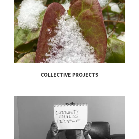
COLLECTIVE PROJECTS