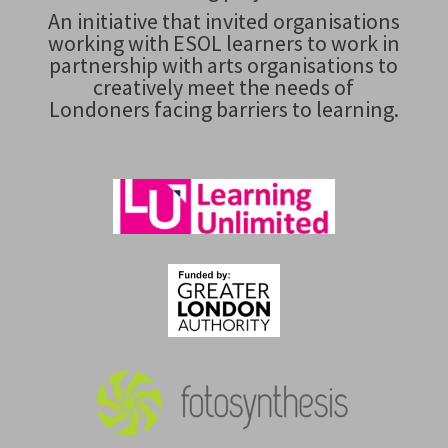
An initiative that invited organisations
working with ESOL learners to work in
partnership with arts organisations to
creatively meet the needs of
Londoners facing barriers to learning.