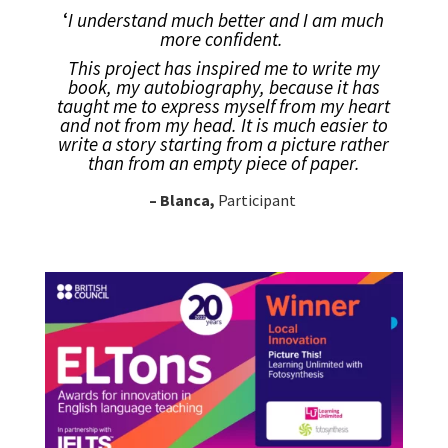
‘
I understand much better and
I am much
more confident.
This project has inspired me to write my
book, my autobiography, because it has
taught me to express myself from my heart
and not from my head. It is much easier to
write a story starting from a picture rather
than from an empty piece of paper.
– Blanca,
Participant