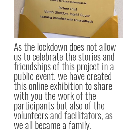
As the lockdown does not allow
us to celebrate the stories and
friendships of this project in a
public event, we have created
this online exhibition to share
with you the work of the
participants but also of the
volunteers and facilitators, as
we all became a family.