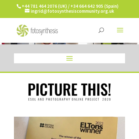
+44 781 464 2076 (UK) / +34 664 642 905 (Spain)
ingrid@fotosynthesiscommunity.org.uk