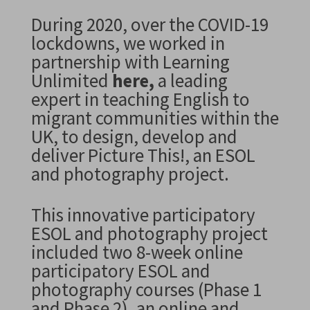
During 2020, over the COVID-19
lockdowns,
we worked in
partnership with Learning
Unlimited
here
,
a leading
expert in teaching English to
migrant communities within the
UK, to design, develop and
deliver Picture This!, an ESOL
and photography project.
This innovative participatory
ESOL and photography project
included
two 8-week online
participatory ESOL and
photography courses (Phase 1
and Phase 2)
, an online and