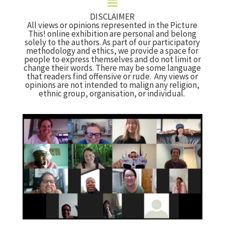
DISCLAIMER
All views or opinions represented in the Picture
This! online exhibition are personal and belong
solely to the authors. As part of our participatory
methodology and ethics, we provide a space for
people to express themselves and do not limit or
change their words. There may be some language
that readers find offensive or rude. Any views or
opinions are not intended to malign any religion,
ethnic group, organisation, or individual.