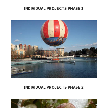
INDIVIDUAL PROJECTS
PHASE 1
INDIVIDUAL PROJECTS PHASE 2