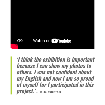
‘I think the exhibition is important
because I can show my photos to
others. I was not confident about
my English and now I am so proud
of myself for I participated in this
project.’
– Eleida, volunteer