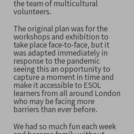
the team of multicultural
volunteers.
The original plan was for the
workshops and exhibition to
take place face-to-face, but it
was adapted immediately in
response to the pandemic
seeing this an opportunity to
capture a moment in time and
make it accessible to ESOL
learners from all around London
who may be facing more
barriers than ever before.
We had so much fun each week